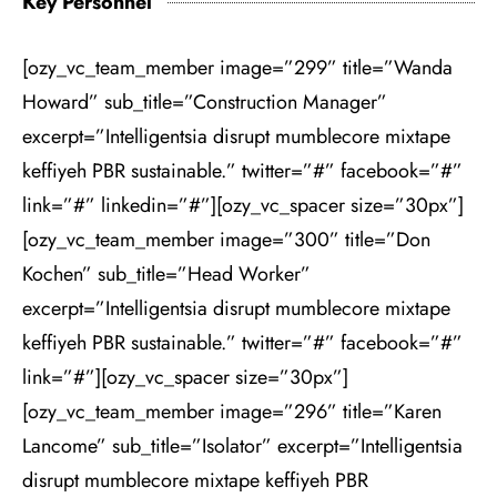
Key Personnel
[ozy_vc_team_member image=”299” title=”Wanda
Howard” sub_title=”Construction Manager”
excerpt=”Intelligentsia disrupt mumblecore mixtape
keffiyeh PBR sustainable.” twitter=”#” facebook=”#”
link=”#” linkedin=”#”][ozy_vc_spacer size=”30px”]
[ozy_vc_team_member image=”300” title=”Don
Kochen” sub_title=”Head Worker”
excerpt=”Intelligentsia disrupt mumblecore mixtape
keffiyeh PBR sustainable.” twitter=”#” facebook=”#”
link=”#”][ozy_vc_spacer size=”30px”]
[ozy_vc_team_member image=”296” title=”Karen
Lancome” sub_title=”Isolator” excerpt=”Intelligentsia
disrupt mumblecore mixtape keffiyeh PBR