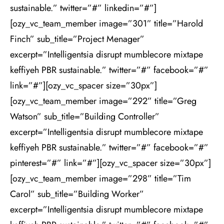
sustainable.” twitter=”#” linkedin=”#”]
[ozy_vc_team_member image=”301” title=”Harold
Finch” sub_title=”Project Menager”
excerpt=”Intelligentsia disrupt mumblecore mixtape
keffiyeh PBR sustainable.” twitter=”#” facebook=”#”
link=”#”][ozy_vc_spacer size=”30px”]
[ozy_vc_team_member image=”292” title=”Greg
Watson” sub_title=”Building Controller”
excerpt=”Intelligentsia disrupt mumblecore mixtape
keffiyeh PBR sustainable.” twitter=”#” facebook=”#”
pinterest=”#” link=”#”][ozy_vc_spacer size=”30px”]
[ozy_vc_team_member image=”298” title=”Tim
Carol” sub_title=”Building Worker”
excerpt=”Intelligentsia disrupt mumblecore mixtape