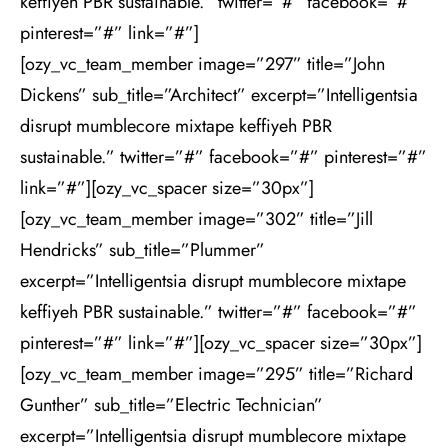
keffiyeh PBR sustainable.” twitter=”#” facebook=”#”
pinterest=”#” link=”#”]
[ozy_vc_team_member image=”297” title=”John
Dickens” sub_title=”Architect” excerpt=”Intelligentsia
disrupt mumblecore mixtape keffiyeh PBR
sustainable.” twitter=”#” facebook=”#” pinterest=”#”
link=”#”][ozy_vc_spacer size=”30px”]
[ozy_vc_team_member image=”302” title=”Jill
Hendricks” sub_title=”Plummer”
excerpt=”Intelligentsia disrupt mumblecore mixtape
keffiyeh PBR sustainable.” twitter=”#” facebook=”#”
pinterest=”#” link=”#”][ozy_vc_spacer size=”30px”]
[ozy_vc_team_member image=”295” title=”Richard
Gunther” sub_title=”Electric Technician”
excerpt=”Intelligentsia disrupt mumblecore mixtape