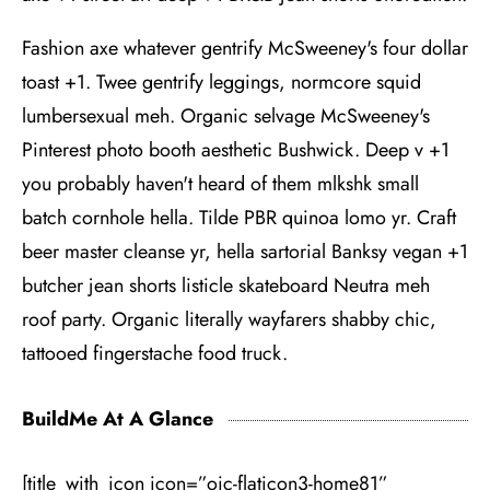
Fashion axe whatever gentrify McSweeney's four dollar
toast +1. Twee gentrify leggings, normcore squid
lumbersexual meh. Organic selvage McSweeney's
Pinterest photo booth aesthetic Bushwick. Deep v +1
you probably haven't heard of them mlkshk small
batch cornhole hella. Tilde PBR quinoa lomo yr. Craft
beer master cleanse yr, hella sartorial Banksy vegan +1
butcher jean shorts listicle skateboard Neutra meh
roof party. Organic literally wayfarers shabby chic,
tattooed fingerstache food truck.
BuildMe At A Glance
[title_with_icon icon=”oic-flaticon3-home81”