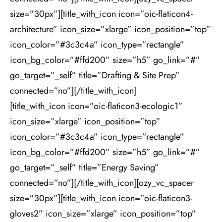
size=”30px”][title_with_icon icon=”oic-flaticon4-
architecture” icon_size=”xlarge” icon_position=”top”
icon_color=”#3c3c4a” icon_type=”rectangle”
icon_bg_color=”#ffd200” size=”h5” go_link=”#”
go_target=”_self” title=”Drafting & Site Prep”
connected=”no”][/title_with_icon]
[title_with_icon icon=”oic-flaticon3-ecologic1”
icon_size=”xlarge” icon_position=”top”
icon_color=”#3c3c4a” icon_type=”rectangle”
icon_bg_color=”#ffd200” size=”h5” go_link=”#”
go_target=”_self” title=”Energy Saving”
connected=”no”][/title_with_icon][ozy_vc_spacer
size=”30px”][title_with_icon icon=”oic-flaticon3-
gloves2” icon_size=”xlarge” icon_position=”top”