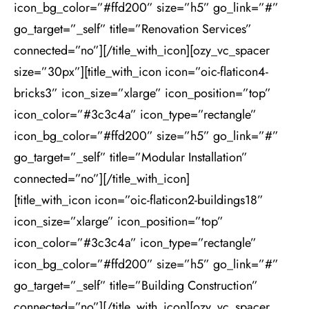
icon_bg_color=”#ffd200” size=”h5” go_link=”#”
go_target=”_self” title=”Renovation Services”
connected=”no”][/title_with_icon][ozy_vc_spacer
size=”30px”][title_with_icon icon=”oic-flaticon4-
bricks3” icon_size=”xlarge” icon_position=”top”
icon_color=”#3c3c4a” icon_type=”rectangle”
icon_bg_color=”#ffd200” size=”h5” go_link=”#”
go_target=”_self” title=”Modular Installation”
connected=”no”][/title_with_icon]
[title_with_icon icon=”oic-flaticon2-buildings18”
icon_size=”xlarge” icon_position=”top”
icon_color=”#3c3c4a” icon_type=”rectangle”
icon_bg_color=”#ffd200” size=”h5” go_link=”#”
go_target=”_self” title=”Building Construction”
connected=”no”][/title_with_icon][ozy_vc_spacer