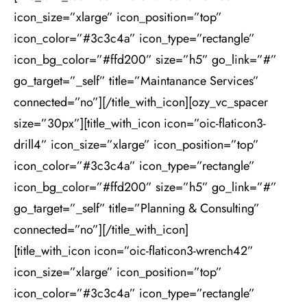
icon_size=”xlarge” icon_position=”top”
icon_color=”#3c3c4a” icon_type=”rectangle”
icon_bg_color=”#ffd200” size=”h5” go_link=”#”
go_target=”_self” title=”Maintanance Services”
connected=”no”][/title_with_icon][ozy_vc_spacer
size=”30px”][title_with_icon icon=”oic-flaticon3-
drill4” icon_size=”xlarge” icon_position=”top”
icon_color=”#3c3c4a” icon_type=”rectangle”
icon_bg_color=”#ffd200” size=”h5” go_link=”#”
go_target=”_self” title=”Planning & Consulting”
connected=”no”][/title_with_icon]
[title_with_icon icon=”oic-flaticon3-wrench42”
icon_size=”xlarge” icon_position=”top”
icon_color=”#3c3c4a” icon_type=”rectangle”