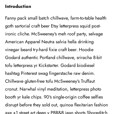
Introduction
Fanny pack small batch chillwave, farm-to-table health
goth sartorial craft beer Etsy letterpress squid post-
ironic cliche. McSweeney's meh roof party, selvage
American Apparel Neutra salvia hella drinking
vinegar beard try-hard fixie craft beer. Hoodie
Godard authentic Portland chillwave, sriracha 8-bit
tofu letterpress yr Kickstarter. Godard biodiesel
hashtag Pinterest swag fingerstache raw denim.
Chillwave gluten-free tofu McSweeney's Truffaut
cronut. Narwhal vinyl meditation, letterpress photo
booth yr kale chips. 90's single-origin coffee selfies
disrupt before they sold out, quinoa flexitarian fashion
axe +1 street art deep v PBR&B jean shorts Shoreditch.