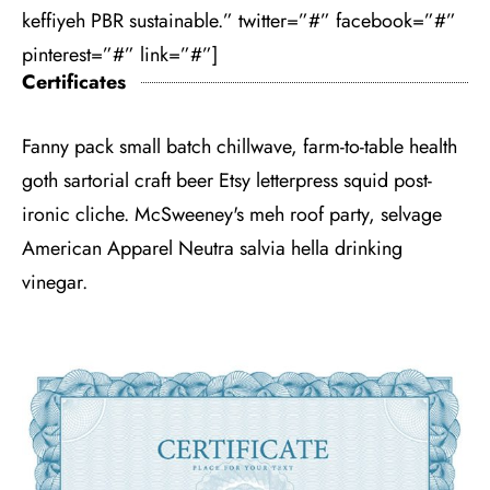
keffiyeh PBR sustainable.” twitter=”#” facebook=”#”
pinterest=”#” link=”#”]
Certificates
Fanny pack small batch chillwave, farm-to-table health
goth sartorial craft beer Etsy letterpress squid post-
ironic cliche. McSweeney's meh roof party, selvage
American Apparel Neutra salvia hella drinking
vinegar.