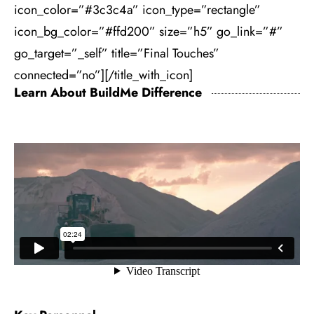
icon_color=”#3c3c4a” icon_type=”rectangle”
icon_bg_color=”#ffd200” size=”h5” go_link=”#”
go_target=”_self” title=”Final Touches”
connected=”no”][/title_with_icon]
Learn About BuildMe Difference